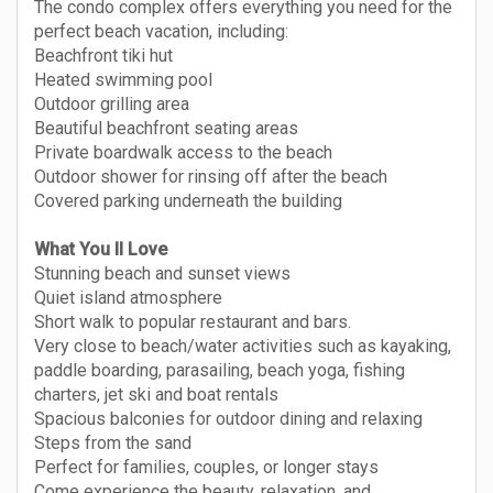
The condo complex offers everything you need for the
perfect beach vacation, including:
Beachfront tiki hut
Heated swimming pool
Outdoor grilling area
Beautiful beachfront seating areas
Private boardwalk access to the beach
Outdoor shower for rinsing off after the beach
Covered parking underneath the building
What You ll Love
Stunning beach and sunset views
Quiet island atmosphere
Short walk to popular restaurant and bars.
Very close to beach/water activities such as kayaking,
paddle boarding, parasailing, beach yoga, fishing
charters, jet ski and boat rentals
Spacious balconies for outdoor dining and relaxing
Steps from the sand
Perfect for families, couples, or longer stays
Come experience the beauty, relaxation, and