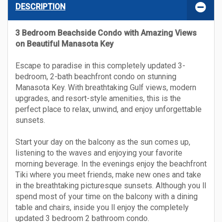
DESCRIPTION
3 Bedroom Beachside Condo with Amazing Views
on Beautiful Manasota Key
Escape to paradise in this completely updated 3-
bedroom, 2-bath beachfront condo on stunning
Manasota Key. With breathtaking Gulf views, modern
upgrades, and resort-style amenities, this is the
perfect place to relax, unwind, and enjoy unforgettable
sunsets.
Start your day on the balcony as the sun comes up,
listening to the waves and enjoying your favorite
morning beverage. In the evenings enjoy the beachfront
Tiki where you meet friends, make new ones and take
in the breathtaking picturesque sunsets. Although you ll
spend most of your time on the balcony with a dining
table and chairs, inside you ll enjoy the completely
updated 3 bedroom 2 bathroom condo.