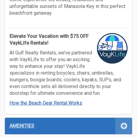
unforgettable sunsets of Manasota Key in this perfect
beachfront getaway.
Elevate Your Vacation with $75 OFF
VaykLife Rentals!
At Gulf Realty Rentals, we’ve partnered
with VayKLife to offer you an exciting
way to enhance your stay! VaykLife
specializes in renting bicycles, chairs, umbrellas,
loungers, boogie boards, coolers, kayaks, SUPs, and
even cornhole sets all delivered directly to your
doorstep for ultimate convenience and fun.
How the Beach Gear Rental Works
AMENITIES