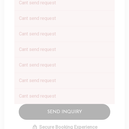
Cant send request
Cant send request
Cant send request
Cant send request
Cant send request
Cant send request
Cant send request
SEND INQUIRY
Secure Booking Experience