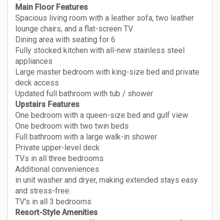
Main Floor Features
Spacious living room with a leather sofa, two leather
lounge chairs, and a flat-screen TV
Dining area with seating for 6
Fully stocked kitchen with all-new stainless steel
appliances
Large master bedroom with king-size bed and private
deck access
Updated full bathroom with tub / shower
Upstairs Features
One bedroom with a queen-size bed and gulf view
One bedroom with two twin beds
Full bathroom with a large walk-in shower
Private upper-level deck
TVs in all three bedrooms
Additional conveniences
in unit washer and dryer, making extended stays easy
and stress-free.
TV's in all 3 bedrooms
Resort-Style Amenities