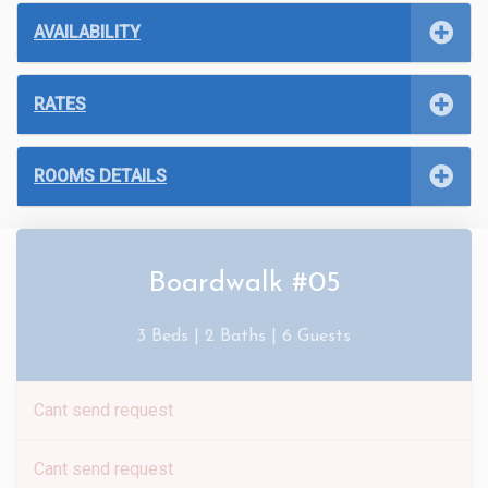
AVAILABILITY
RATES
ROOMS DETAILS
Boardwalk #05
3 Beds |
2 Baths |
6 Guests
Cant send request
Cant send request