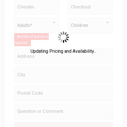
Number of guests is
required.
Updating Pricing and Availability...