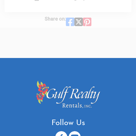
Share on:
Follow Us