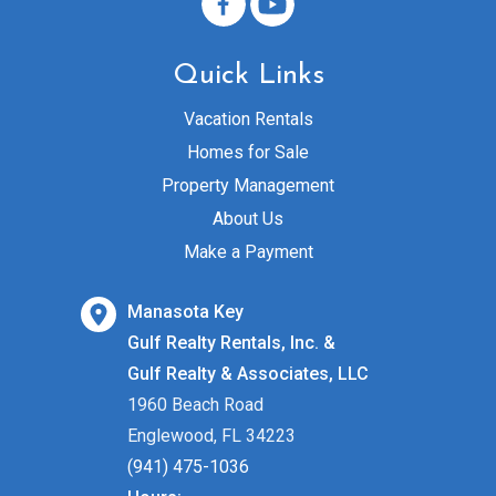
Quick Links
Vacation Rentals
Homes for Sale
Property Management
About Us
Make a Payment
Manasota Key
Gulf Realty Rentals, Inc. &
Gulf Realty & Associates, LLC
1960 Beach Road
Englewood, FL 34223
(941) 475-1036