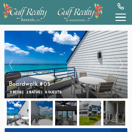
Boardwalk #05
3 BEDS |
2 BATHS |
6 GUESTS