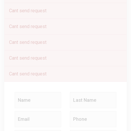
Cant send request
Cant send request
Cant send request
Cant send request
Cant send request