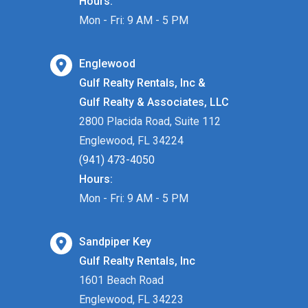
Hours:
Mon - Fri: 9 AM - 5 PM
Englewood
Gulf Realty Rentals, Inc &
Gulf Realty & Associates, LLC
2800 Placida Road, Suite 112
Englewood, FL 34224
(941) 473-4050
Hours:
Mon - Fri: 9 AM - 5 PM
Sandpiper Key
Gulf Realty Rentals, Inc
1601 Beach Road
Englewood, FL 34223