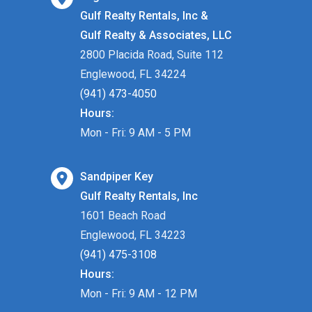
Gulf Realty Rentals, Inc &
Gulf Realty & Associates, LLC
2800 Placida Road, Suite 112
Englewood, FL 34224
(941) 473-4050
Hours:
Mon - Fri: 9 AM - 5 PM
Sandpiper Key
Gulf Realty Rentals, Inc
1601 Beach Road
Englewood, FL 34223
(941) 475-3108
Hours:
Mon - Fri: 9 AM - 12 PM