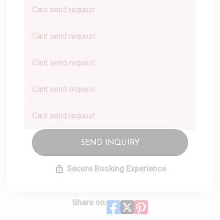
Cant send request
Cant send request
Cant send request
Cant send request
Cant send request
SEND INQUIRY
Secure Booking Experience
Share on: