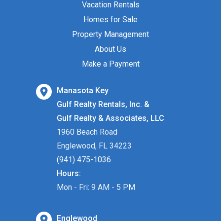
Vacation Rentals
Homes for Sale
Property Management
About Us
Make a Payment
Manasota Key
Gulf Realty Rentals, Inc. &
Gulf Realty & Associates, LLC
1960 Beach Road
Englewood, FL 34223
(941) 475-1036
Hours:
Mon - Fri: 9 AM - 5 PM
Englewood