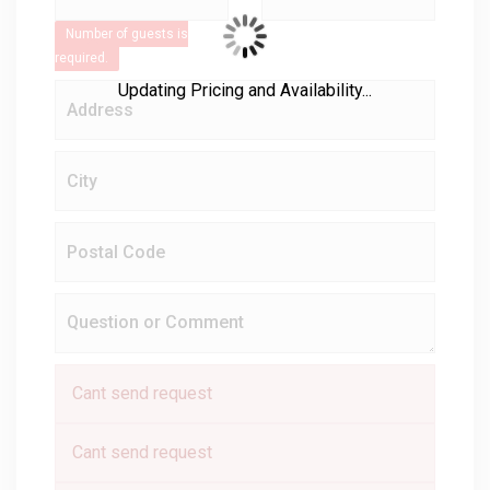
Number of guests is
required.
Updating Pricing and Availability...
Cant send request
Cant send request