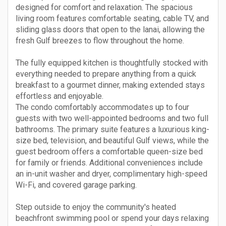
designed for comfort and relaxation. The spacious
living room features comfortable seating, cable TV, and
sliding glass doors that open to the lanai, allowing the
fresh Gulf breezes to flow throughout the home.
The fully equipped kitchen is thoughtfully stocked with
everything needed to prepare anything from a quick
breakfast to a gourmet dinner, making extended stays
effortless and enjoyable.
The condo comfortably accommodates up to four
guests with two well-appointed bedrooms and two full
bathrooms. The primary suite features a luxurious king-
size bed, television, and beautiful Gulf views, while the
guest bedroom offers a comfortable queen-size bed
for family or friends. Additional conveniences include
an in-unit washer and dryer, complimentary high-speed
Wi-Fi, and covered garage parking.
Step outside to enjoy the community's heated
beachfront swimming pool or spend your days relaxing