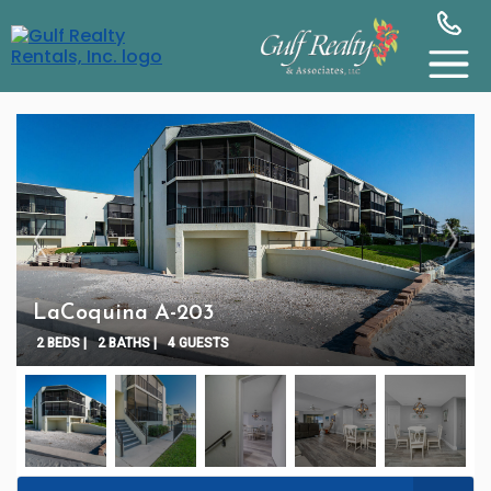
LaCoquina A-203
2 BEDS |
2 BATHS |
4 GUESTS