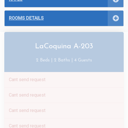
ROOMS DETAILS
LaCoquina A-203
2 Beds |
2 Baths |
4 Guests
Cant send request
Cant send request
Cant send request
Cant send request