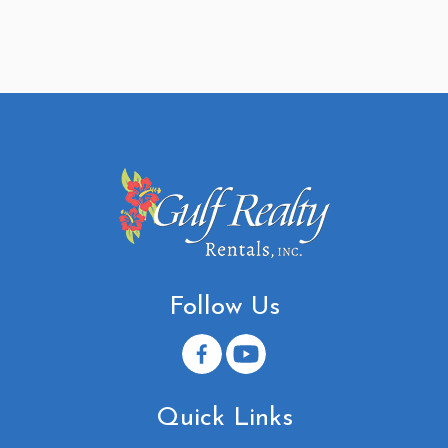
Follow Us
Quick Links