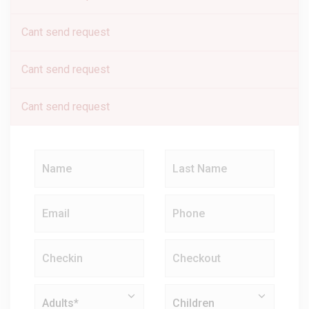
Cant send request
Cant send request
Cant send request