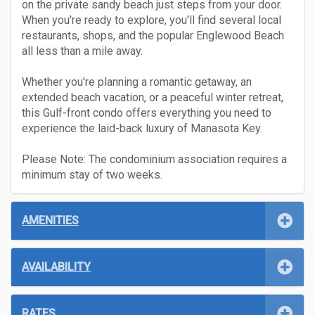
on the private sandy beach just steps from your door.
When you're ready to explore, you'll find several local
restaurants, shops, and the popular Englewood Beach
all less than a mile away.
Whether you're planning a romantic getaway, an
extended beach vacation, or a peaceful winter retreat,
this Gulf-front condo offers everything you need to
experience the laid-back luxury of Manasota Key.
Please Note: The condominium association requires a
minimum stay of two weeks.
AMENITIES
AVAILABILITY
RATES