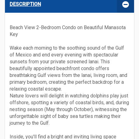
DESCRIPTION
Beach View 2-Bedroom Condo on Beautiful Manasota
Key
Wake each morning to the soothing sound of the Gulf
of Mexico and end every evening with spectacular
sunsets from your private screened lanai. This
beautifully appointed beachfront condo offers
breathtaking Gulf views from the lanai, living room, and
primary bedroom, creating the perfect backdrop for a
relaxing coastal escape.
Nature lovers will delight in watching dolphins play just
offshore, spotting a variety of coastal birds, and, during
nesting season (May through October), witnessing the
unforgettable sight of baby sea turtles making their
journey to the Gulf.
Inside, you'll find a bright and inviting living space