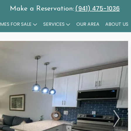
(941) 475-1036
Make a Reservation:
MES FOR SALE
SERVICES
OUR AREA
ABOUT US