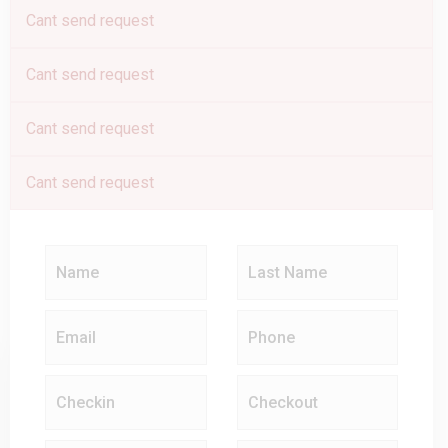
Cant send request
Cant send request
Cant send request
Cant send request