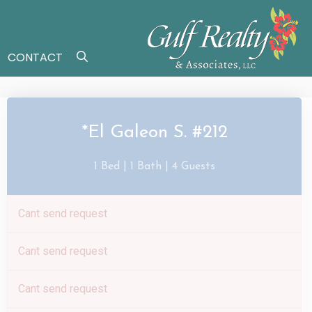
CONTACT
*El Galeon S. #212
1 Bed |
1 Bath |
4 Guests
Cant send request
Cant send request
Cant send request