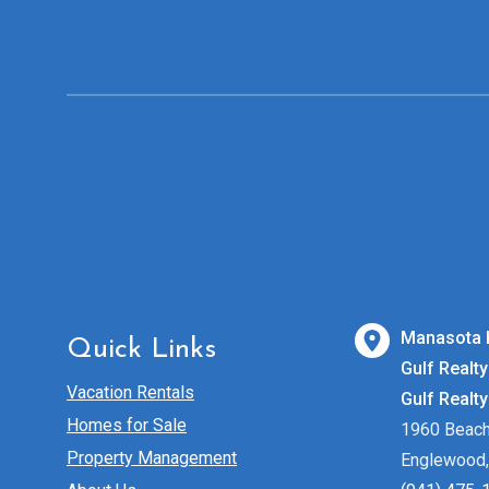
Manasota 
Quick Links
Gulf Realty
Vacation Rentals
Gulf Realt
Homes for Sale
1960 Beac
Property Management
Englewood,