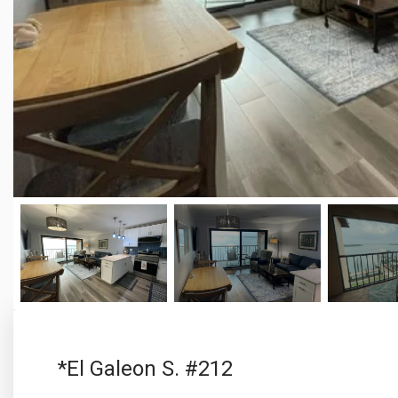
*El Galeon S. #212