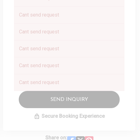
Cant send request
Cant send request
Cant send request
Cant send request
Cant send request
SEND INQUIRY
Secure Booking Experience
Share on: