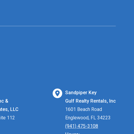
Sandpiper Key
nc &
Gulf Realty Rentals, Inc
ates, LLC
1601 Beach Road
ite 112
Englewood, FL 34223
(941) 475-3108