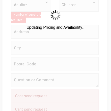
Number of guests is
required.
Updating Pricing and Availability...
Cant send request
Cant send request