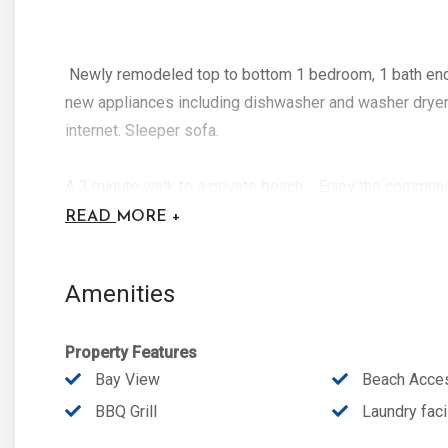
Newly remodeled top to bottom 1 bedroom, 1 bath end u
new appliances including dishwasher and washer dryer.
internet. Sleeper sofa.
A 3 minute walk to a private beach. Enjoy the communit
first come first served basis at no extra charge. Walk
READ
MORE +
Pass Beach Sate Park.
Amenities
Property Features
Bay View
Beach Acce
BBQ Grill
Laundry facil