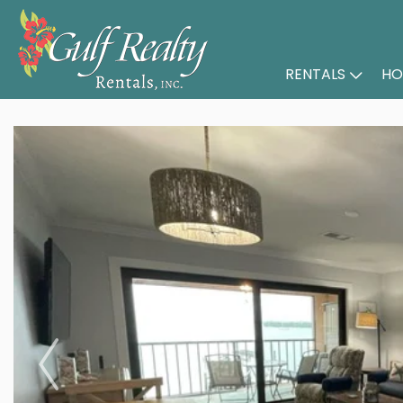
RENTALS
HO