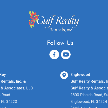
Follow Us
Key
Englewood
 Rentals, Inc. &
Gulf Realty Rentals, I
y & Associates, LLC
Gulf Realty & Associ
h Road
2800 Placida Road, Su
 FL 34223
Englewood, FL 34224