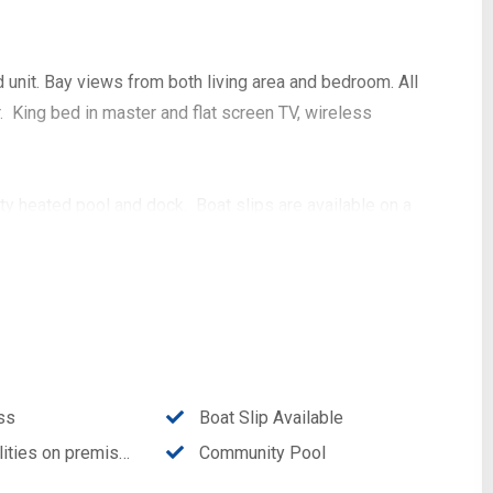
nit. Bay views from both living area and bedroom. All
 King bed in master and flat screen TV, wireless
y heated pool and dock. Boat slips are available on a
ing distance to local restaurants and shops and Stump
ss
Boat Slip Available
ities on premises
Community Pool