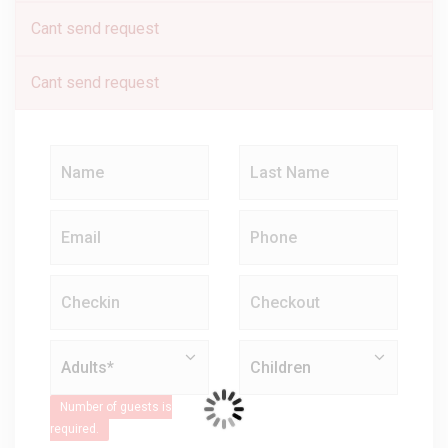
Cant send request
Cant send request
Number of guests is
required.