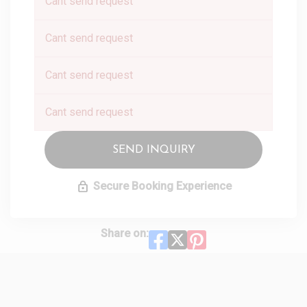
Cant send request
Cant send request
Cant send request
Cant send request
SEND INQUIRY
Secure Booking Experience
Share on: