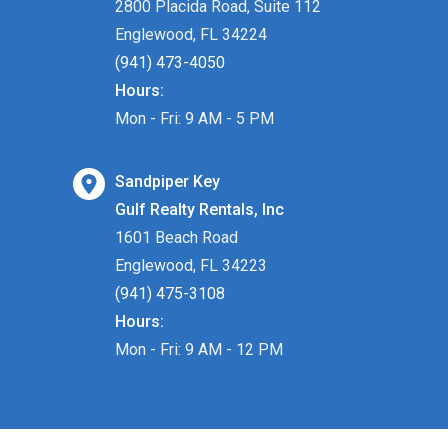
2800 Placida Road, Suite 112
Englewood, FL 34224
(941) 473-4050
Hours:
Mon - Fri: 9 AM - 5 PM
Sandpiper Key
Gulf Realty Rentals, Inc
1601 Beach Road
Englewood, FL 34223
(941) 475-3108
Hours:
Mon - Fri: 9 AM - 12 PM