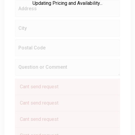
Updating Pricing and Availability...
Cant send request
Cant send request
Cant send request