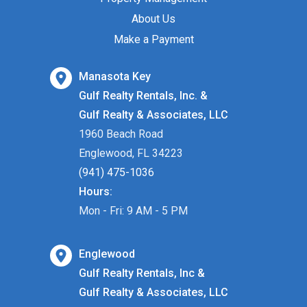
About Us
Make a Payment
Manasota Key
Gulf Realty Rentals, Inc. &
Gulf Realty & Associates, LLC
1960 Beach Road
Englewood, FL 34223
(941) 475-1036
Hours:
Mon - Fri: 9 AM - 5 PM
Englewood
Gulf Realty Rentals, Inc &
Gulf Realty & Associates, LLC