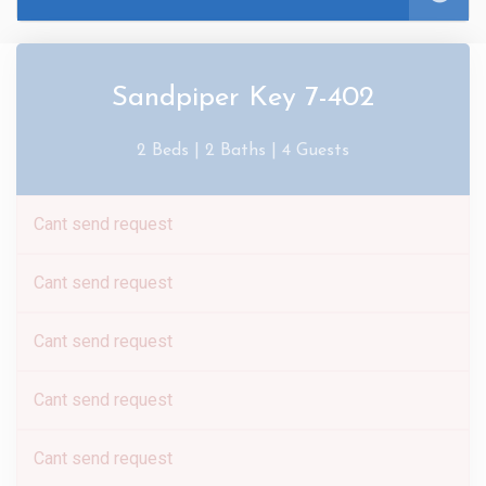
Sandpiper Key 7-402
2 Beds |
2 Baths |
4 Guests
Cant send request
Cant send request
Cant send request
Cant send request
Cant send request