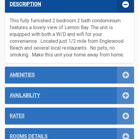
DESCRIPTION
This fully furnished 2 bedroom 2 bath condominium
features a lovely view of Lemon Bay. The unit is
equipped with both a W/D and wifi for your
convenience. Located just 1/2 mile from Englewood
Beach and several local restaurants. No pets, no
smoking. Make this unit your home away from home.
AMENITIES
AVAILABILITY
RATES
ROOMS DETAILS