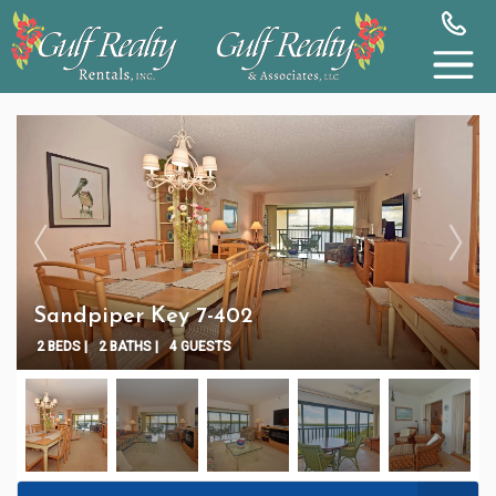
Sandpiper Key 7-402
2 BEDS |
2 BATHS |
4 GUESTS