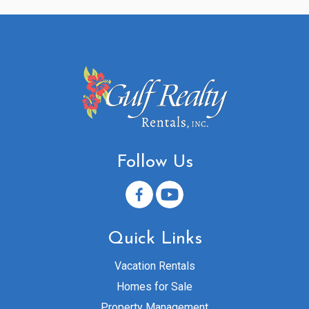
Follow Us
Quick Links
Vacation Rentals
Homes for Sale
Property Management