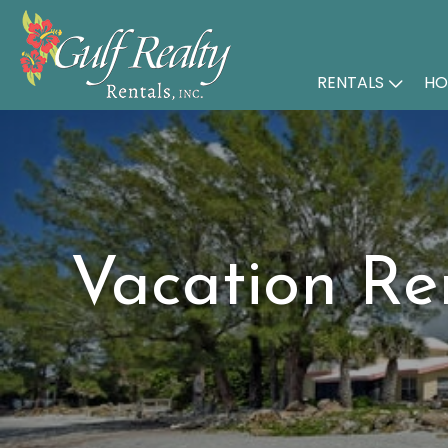
RENTALS
HO
Vacation Re