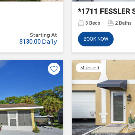
*1711 FESSLER 
3
Beds
2
Baths
Starting At
BOOK NOW
$130.00
Daily
Mainland