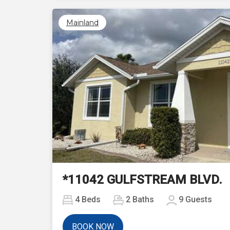
Mainland
Previous
*11042 GULFSTREAM BLVD.
4
Beds
2
Baths
9
Guests
BOOK NOW