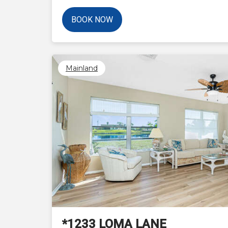
BOOK NOW
Mainland
Previous
*1233 LOMA LANE