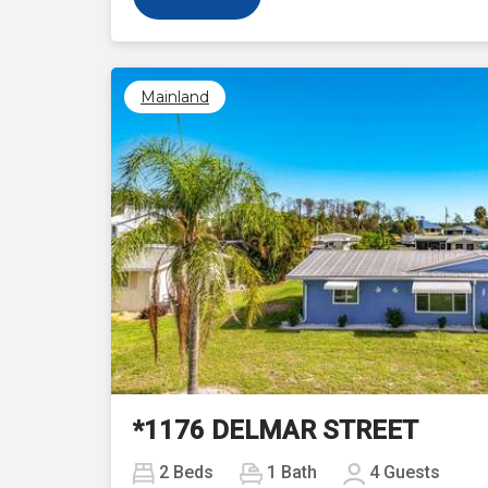
Mainland
Previous
*1176 DELMAR STREET
2
Beds
1
Bath
4
Guests