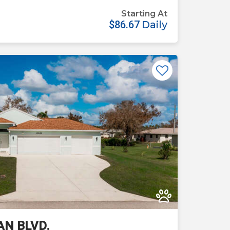
Starting At
$86.67
Daily
Previous
Next
AN BLVD.