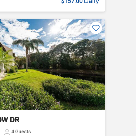
$157.00
Daily
Previous
Next
OW DR
4
Guests