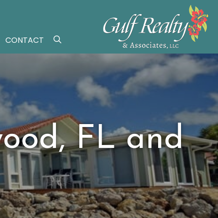
CONTACT
wood, FL and