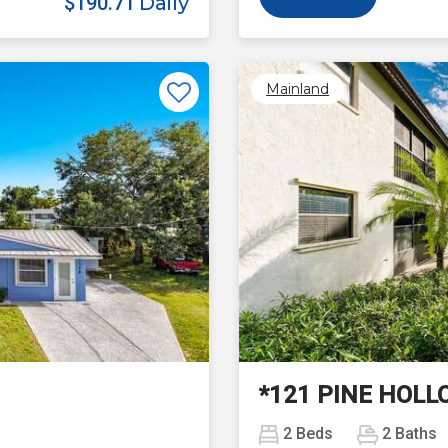
$190.71
Daily
Mainland
Next
*121 PINE HOLL
2
Beds
2
Baths