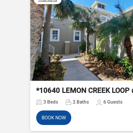
Previous
*10640 LEMON CREEK LOOP 
3
Beds
2
Baths
6
Guests
BOOK NOW