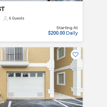
ST
6
Guests
Starting At
$200.00
Daily