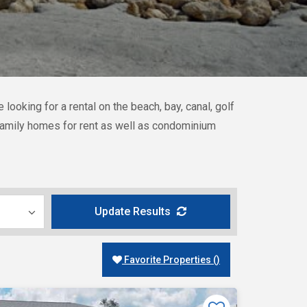
ooking for a rental on the beach, bay, canal, golf
e-family homes for rent as well as condominium
Update Results
Favorite Properties
(
)