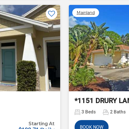
Mainland
Next
*1151 DRURY LA
3
Beds
2
Baths
Starting At
BOOK NOW