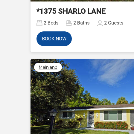
*1375 SHARLO LANE
2
Beds
2
Baths
2
Guests
BOOK NOW
Mainland