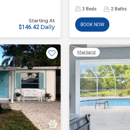
3
Beds
2
Baths
Starting At
BOOK NOW
$146.42
Daily
Mainland
Next