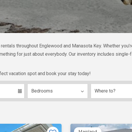
n rentals throughout Englewood and Manasota Key. Whether you’re l
something for just about everybody. Our inventory includes singl
fect vacation spot and book your stay today!
Mainland