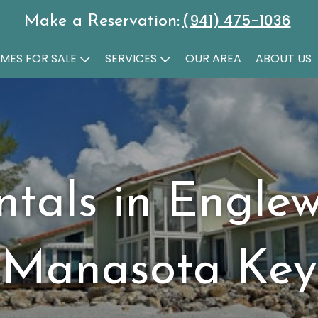
(941) 475-1036
Make a Reservation:
MES FOR SALE
SERVICES
OUR AREA
ABOUT US
ntals in Engle
Manasota Key