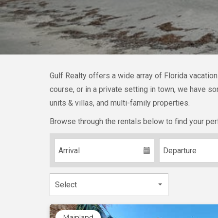
Gulf Realty offers a wide array of Florida vacatio
course, or in a private setting in town, we have 
units & villas, and multi-family properties.
Browse through the rentals below to find your per
Mainland