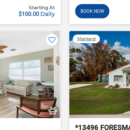
Starting At
BOOK NOW
$100.00
Daily
Mainland
Next
*13496 FORESM