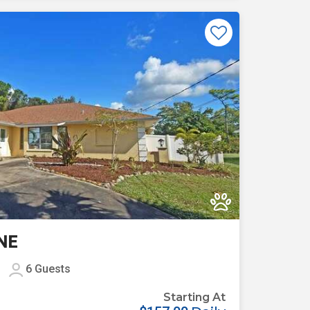
Previous
Next
NE
6
Guests
Starting At