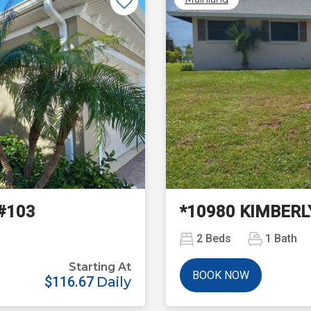
Next
#103
*10980 KIMBERL
2
Beds
1
Bath
Starting At
BOOK NOW
$116.67
Daily