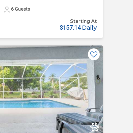
6
Guests
Starting At
$157.14
Daily
Previous
Next