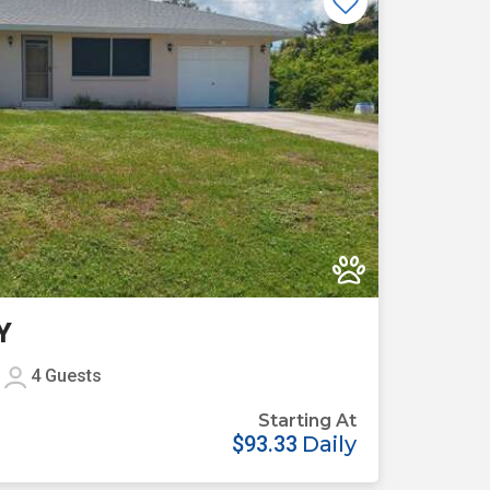
Previous
Next
Y
4
Guests
Starting At
$93.33
Daily