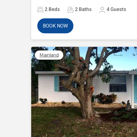
2
Beds
2
Baths
4
Guests
BOOK NOW
Mainland
Previous